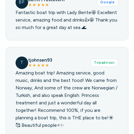
BP
Google
★★★★★
Fantastic boat trip with Lady Bente🤩 Excellent
service, amazing food and drinks👍🤩 Thank you
so much for a great day at sea 🌊
tjohnsen93
T
Tripadvisor
★★★★★
Amazing boat trip! Amazing service, good
music, drinks and the best food! We came from
Norway, And some of the crew are Norwegian /
Turkish, and also speak English. Princess
treatment and just a wonderful day all
together! Recommend 100%, if you are
planning a boat trip, this is THE place to be!☀️
🥰 Beautiful people⭐️✨