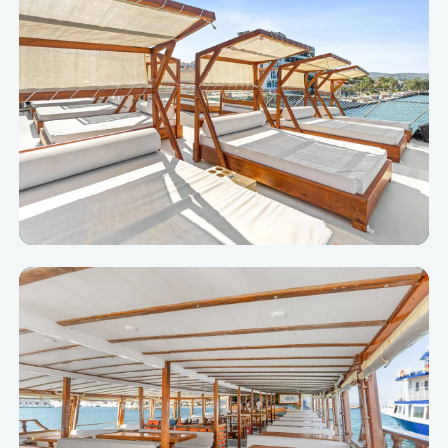
Closest to the sun and the Aegean view.
Cabanas
Private, shaded and comfortable VIP corners.