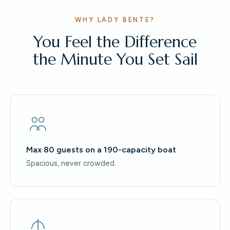
WHY LADY BENTE?
You Feel the Difference
the Minute You Set Sail
Max 80 guests on a 190-capacity boat
Spacious, never crowded.