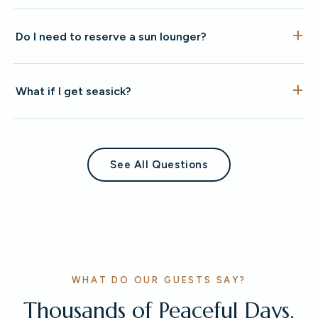
Do I need to reserve a sun lounger?
What if I get seasick?
See All Questions
WHAT DO OUR GUESTS SAY?
Thousands of Peaceful Days,