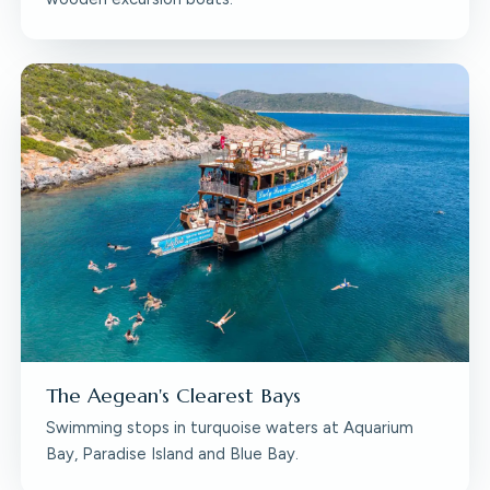
The Aegean's Clearest Bays
Swimming stops in turquoise waters at Aquarium
Bay, Paradise Island and Blue Bay.