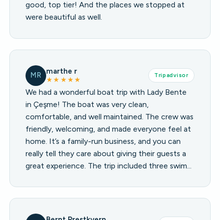
good, top tier! And the places we stopped at
were beautiful as well.
marthe r
MR
Tripadvisor
★★★★★
We had a wonderful boat trip with Lady Bente
in Çeşme! The boat was very clean,
comfortable, and well maintained. The crew was
friendly, welcoming, and made everyone feel at
home. It’s a family-run business, and you can
really tell they care about giving their guests a
great experience. The trip included three swim…
Bernt Prestkvern