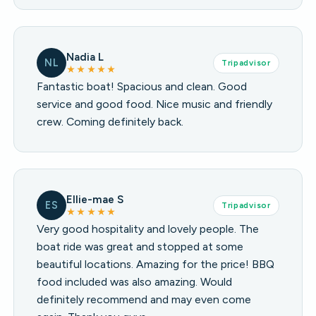
Nadia L
NL
Tripadvisor
★★★★★
Fantastic boat! Spacious and clean. Good
service and good food. Nice music and friendly
crew. Coming definitely back.
Ellie-mae S
ES
Tripadvisor
★★★★★
Very good hospitality and lovely people. The
boat ride was great and stopped at some
beautiful locations. Amazing for the price! BBQ
food included was also amazing. Would
definitely recommend and may even come