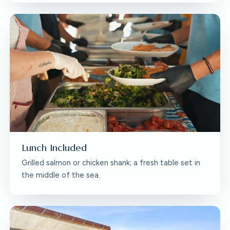
Lunch Included
Grilled salmon or chicken shank; a fresh table set in
the middle of the sea.