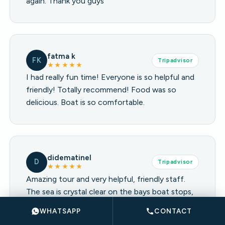
again. Thank you guys
fatma k
FK
Tripadvisor
★★★★★
I had really fun time! Everyone is so helpful and
friendly! Totally recommend! Food was so
delicious. Boat is so comfortable.
didematinel
D
Tripadvisor
★★★★★
Amazing tour and very helpful, friendly staff.
The sea is crystal clear on the bays boat stops,
enough swimming and chilling time balance. The
WHATSAPP
CONTACT
music is chillout and relaxing. Highly