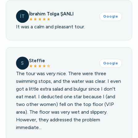
İbrahim Tolga ŞANLI
İT
Google
★★★★★
It was a calm and pleasant tour.
Steffie
S
Google
★★★★☆
The tour was very nice. There were three
swimming stops, and the water was clear. I even
got a little extra salad and bulgur since I don't
eat meat. I deducted one star because I (and
two other women) fell on the top floor (VIP
area). The floor was very wet and slippery.
However, they addressed the problem
immediate…