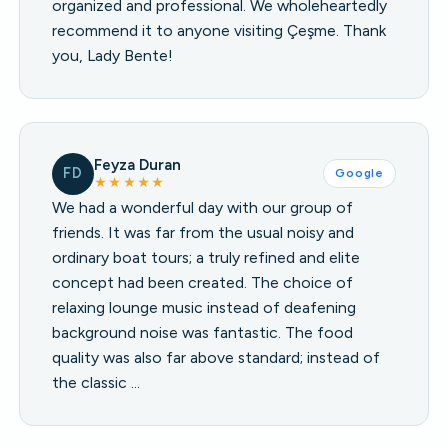
organized and professional. We wholeheartedly
recommend it to anyone visiting Çeşme. Thank
you, Lady Bente!
Feyza Duran
FD
Google
★★★★★
We had a wonderful day with our group of
friends. It was far from the usual noisy and
ordinary boat tours; a truly refined and elite
concept had been created. The choice of
relaxing lounge music instead of deafening
background noise was fantastic. The food
quality was also far above standard; instead of
the classic …