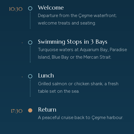
Welcome
10:30
Departure from the Çeşme waterfront;
welcome treats and seating.
Swimming Stops in 3 Bays
·
Turquoise waters at Aquarium Bay, Paradise
Island, Blue Bay or the Mercan Strait.
Lunch
·
Grilled salmon or chicken shank; a fresh
table set on the sea.
Return
17:30
A peaceful cruise back to Çeşme harbour.