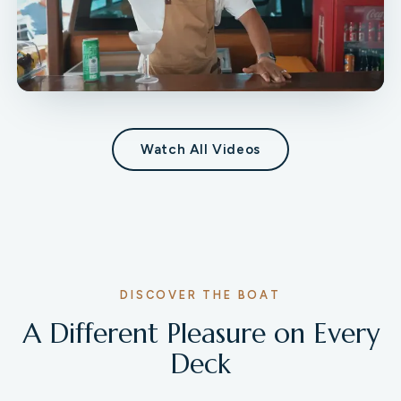
Watch All Videos
DISCOVER THE BOAT
A Different Pleasure on Every
Deck