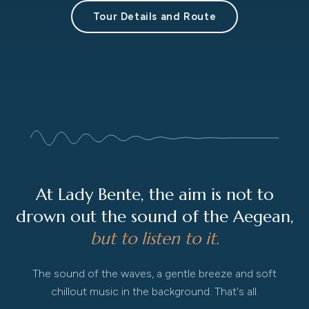
Tour Details and Route
At Lady Bente, the aim is not to
drown out the sound of the Aegean,
but to listen to it.
The sound of the waves, a gentle breeze and soft
chillout music in the background. That's all.