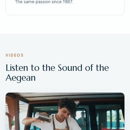
The same passion since 1987.
VIDEOS
Listen to the Sound of the
Aegean