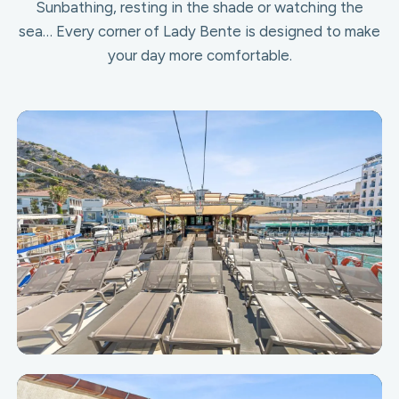
Sunbathing, resting in the shade or watching the
sea… Every corner of Lady Bente is designed to make
your day more comfortable.
Upper Deck