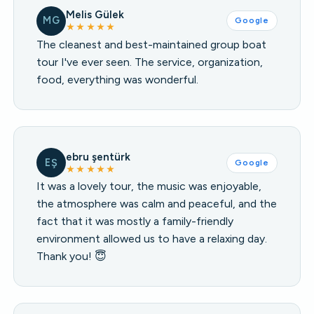
Melis Gülek
MG
Google
★★★★★
The cleanest and best-maintained group boat
tour I've ever seen. The service, organization,
food, everything was wonderful.
ebru şentürk
EŞ
Google
★★★★★
It was a lovely tour, the music was enjoyable,
the atmosphere was calm and peaceful, and the
fact that it was mostly a family-friendly
environment allowed us to have a relaxing day.
Thank you! 😇