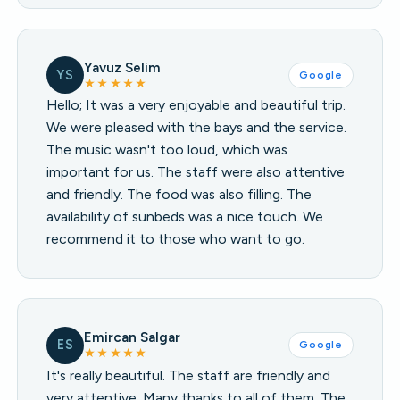
Yavuz Selim
YS
Google
★★★★★
Hello; It was a very enjoyable and beautiful trip.
We were pleased with the bays and the service.
The music wasn't too loud, which was
important for us. The staff were also attentive
and friendly. The food was also filling. The
availability of sunbeds was a nice touch. We
recommend it to those who want to go.
Emircan Salgar
ES
Google
★★★★★
It's really beautiful. The staff are friendly and
very attentive. Many thanks to all of them. The