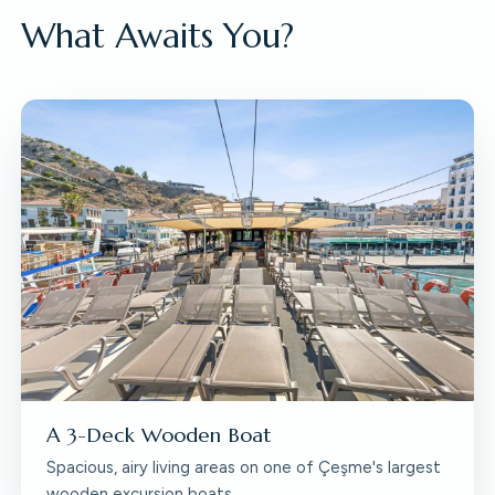
What Awaits You?
A 3-Deck Wooden Boat
Spacious, airy living areas on one of Çeşme's largest
wooden excursion boats.