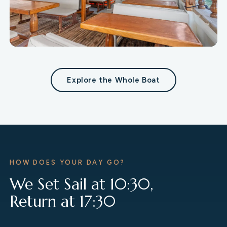
Restaurant
Explore the Whole Boat
A spacious dining area with a sea view.
HOW DOES YOUR DAY GO?
We Set Sail at 10:30,
Return at 17:30