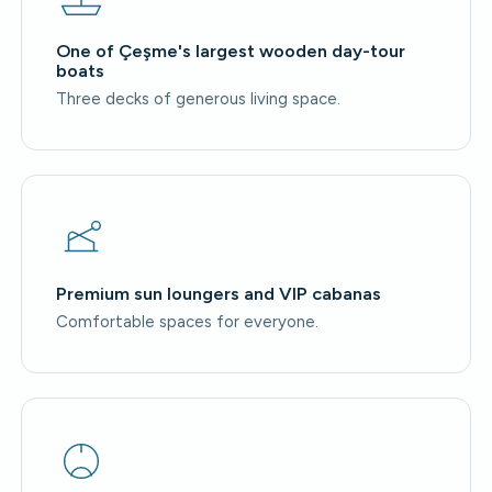
One of Çeşme's largest wooden day-tour
boats
Three decks of generous living space.
Premium sun loungers and VIP cabanas
Comfortable spaces for everyone.