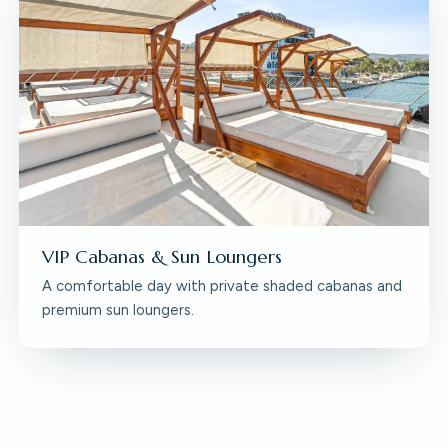
VIP Cabanas & Sun Loungers
A comfortable day with private shaded cabanas and
premium sun loungers.