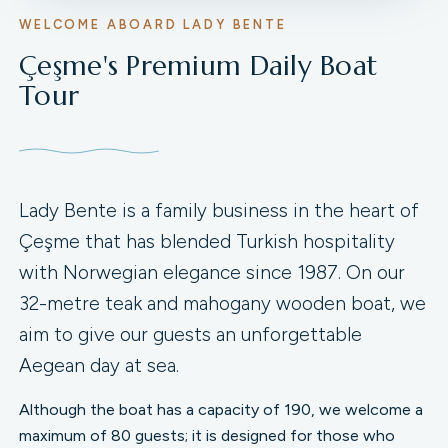
WELCOME ABOARD LADY BENTE
Çeşme's Premium Daily Boat
Tour
Lady Bente is a family business in the heart of
Çeşme that has blended Turkish hospitality
with Norwegian elegance since 1987. On our
32-metre teak and mahogany wooden boat, we
aim to give our guests an unforgettable
Aegean day at sea.
Although the boat has a capacity of 190, we welcome a
maximum of 80 guests; it is designed for those who