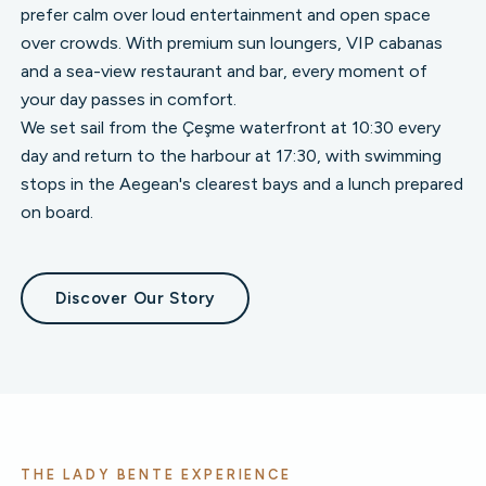
prefer calm over loud entertainment and open space
over crowds. With premium sun loungers, VIP cabanas
and a sea-view restaurant and bar, every moment of
your day passes in comfort.
We set sail from the Çeşme waterfront at 10:30 every
day and return to the harbour at 17:30, with swimming
stops in the Aegean's clearest bays and a lunch prepared
on board.
Discover Our Story
THE LADY BENTE EXPERIENCE