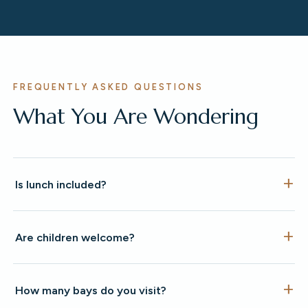
FREQUENTLY ASKED QUESTIONS
What You Are Wondering
Is lunch included?
Are children welcome?
How many bays do you visit?