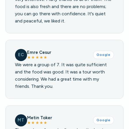
food is also fresh and there are no problems;
you can go there with confidence. It's quiet
and peaceful, we liked it.
Emre Cesur
EC
Google
★★★★★
We were a group of 7. It was quite sufficient
and the food was good. It was a tour worth
considering. We had a great time with my
friends. Thank you.
Metin Toker
MT
Google
★★★★★