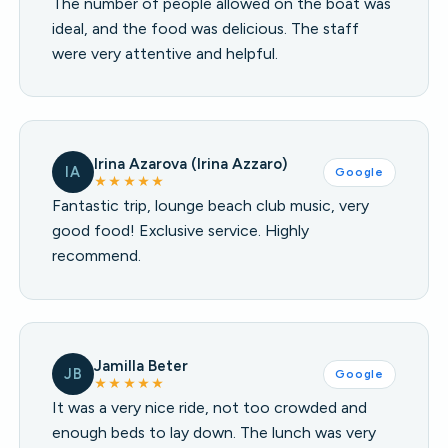
The number of people allowed on the boat was
ideal, and the food was delicious. The staff
were very attentive and helpful.
Irina Azarova (Irina Azzaro)
IA
Google
★★★★★
Fantastic trip, lounge beach club music, very
good food! Exclusive service. Highly
recommend.
Jamilla Beter
JB
Google
★★★★★
It was a very nice ride, not too crowded and
enough beds to lay down. The lunch was very