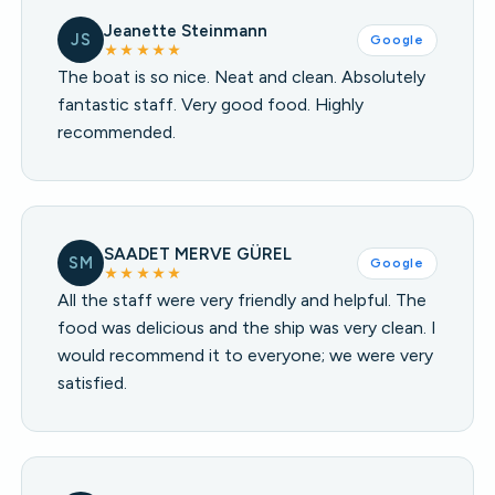
Jeanette Steinmann
JS
Google
★★★★★
The boat is so nice. Neat and clean. Absolutely
fantastic staff. Very good food. Highly
recommended.
SAADET MERVE GÜREL
SM
Google
★★★★★
All the staff were very friendly and helpful. The
food was delicious and the ship was very clean. I
would recommend it to everyone; we were very
satisfied.