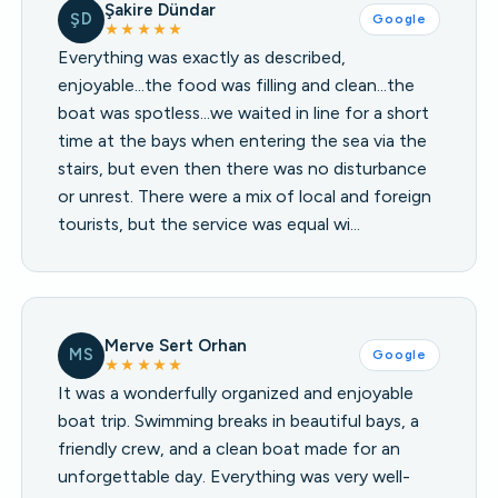
Şakire Dündar
ŞD
Google
★★★★★
Everything was exactly as described,
enjoyable...the food was filling and clean...the
boat was spotless...we waited in line for a short
time at the bays when entering the sea via the
stairs, but even then there was no disturbance
or unrest. There were a mix of local and foreign
tourists, but the service was equal wi…
Merve Sert Orhan
MS
Google
★★★★★
It was a wonderfully organized and enjoyable
boat trip. Swimming breaks in beautiful bays, a
friendly crew, and a clean boat made for an
unforgettable day. Everything was very well-