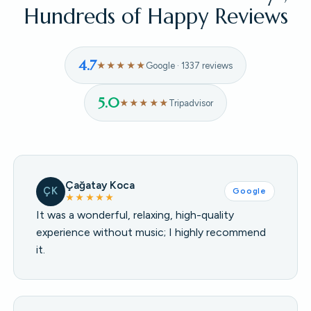
Hundreds of Happy Reviews
4.7
★★★★★
Google · 1337 reviews
5.0
★★★★★
Tripadvisor
Çağatay Koca
ÇK
Google
★★★★★
It was a wonderful, relaxing, high-quality
experience without music; I highly recommend
it.