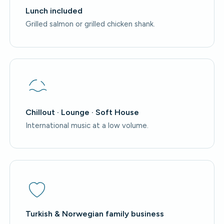
Lunch included
Grilled salmon or grilled chicken shank.
Chillout · Lounge · Soft House
International music at a low volume.
Turkish & Norwegian family business