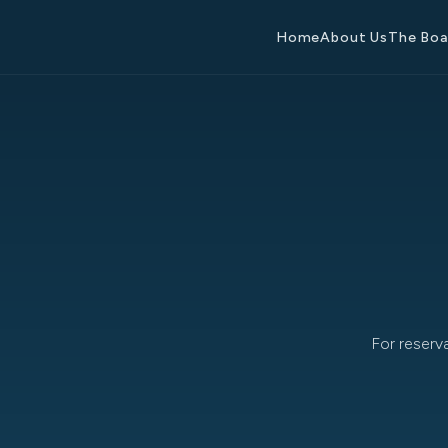
Home
About Us
The Bo
For reserv