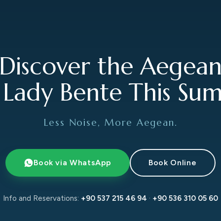
Discover the Aegea
 Lady Bente This Su
Less Noise, More Aegean.
Book via WhatsApp
Book Online
Info and Reservations:
+90 537 215 46 94
·
+90 536 310 05 60