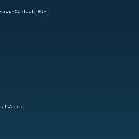
Contact
views
EN
WhatsApp or