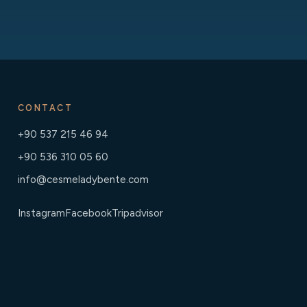
CONTACT
+90 537 215 46 94
+90 536 310 05 60
info@cesmeladybente.com
Instagram
Facebook
Tripadvisor