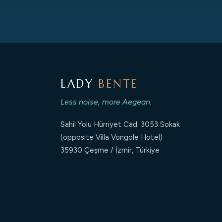
LADY
BENTE
Less noise, more Aegean.
Sahil Yolu Hürriyet Cad. 3053 Sokak
(opposite Villa Vongole Hotel)
35930 Çeşme / İzmir, Türkiye