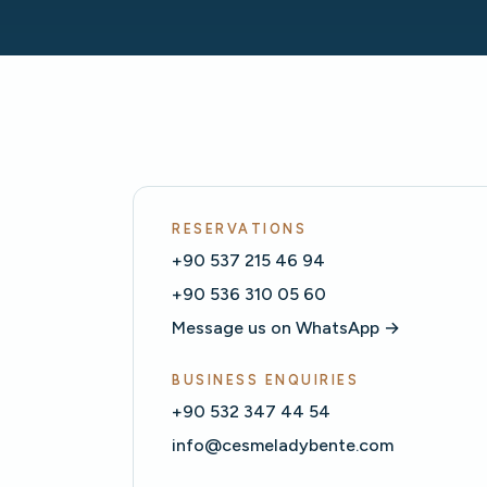
RESERVATIONS
+90 537 215 46 94
+90 536 310 05 60
Message us on WhatsApp →
BUSINESS ENQUIRIES
+90 532 347 44 54
info@cesmeladybente.com