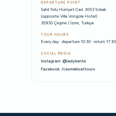
DEPARTURE POINT
Sahil Yolu Hürriyet Cad. 3053 Sokak
(opposite Villa Vongole Hotel)
35930 Çeşme / İzmir, Türkiye
TOUR HOURS
Every day · departure 10:30 · return 17:3
SOCIAL MEDIA
Instagram: @ladybente
Facebook: /cesmeboattours