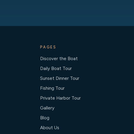
PAGES
Discover the Boat
Daily Boat Tour
Sunset Dinner Tour
Fishing Tour
Private Harbor Tour
Gallery
Blog
About Us