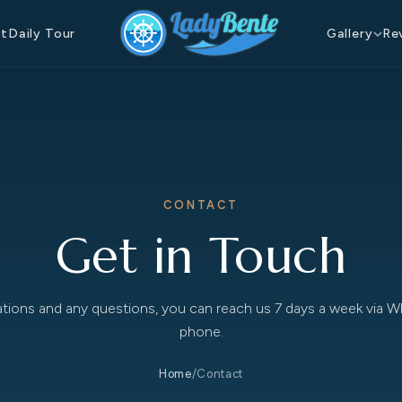
at
Daily Tour
Gallery
Re
CONTACT
Get in Touch
ations and any questions, you can reach us 7 days a week via 
phone.
Home
/
Contact